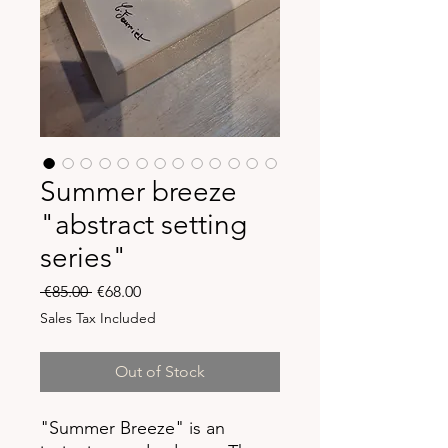
Summer breeze
"abstract setting
series"
Regular
Sale
 €85.00 
€68.00
Price
Price
Sales Tax Included
Out of Stock
"Summer Breeze" is an