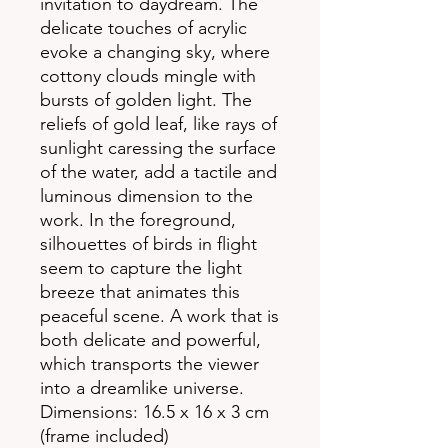
invitation to daydream. The
delicate touches of acrylic
evoke a changing sky, where
cottony clouds mingle with
bursts of golden light. The
reliefs of gold leaf, like rays of
sunlight caressing the surface
of the water, add a tactile and
luminous dimension to the
work. In the foreground,
silhouettes of birds in flight
seem to capture the light
breeze that animates this
peaceful scene. A work that is
both delicate and powerful,
which transports the viewer
into a dreamlike universe.
Dimensions: 16.5 x 16 x 3 cm
(frame included)