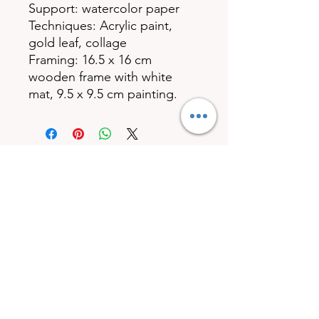
Support: watercolor paper
Techniques: Acrylic paint,
gold leaf, collage
Framing: 16.5 x 16 cm
wooden frame with white
mat, 9.5 x 9.5 cm painting.
© 2023 by Carole Art'Déco. Created with Wix.com