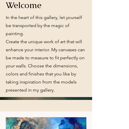
Welcome
In the heart of this gallery, let yourself
be transported by the magic of
painting.
Create the unique work of art that will
enhance your interior. My canvases can
be made to measure to fit perfectly on
your walls. Choose the dimensions,
colors and finishes that you like by
taking inspiration from the models
presented in my gallery.