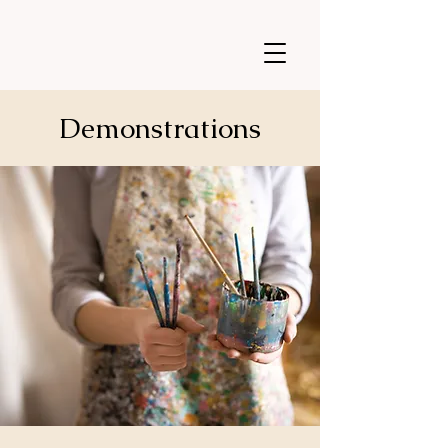
Demonstrations